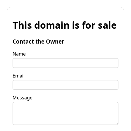
This domain is for sale
Contact the Owner
Name
Email
Message