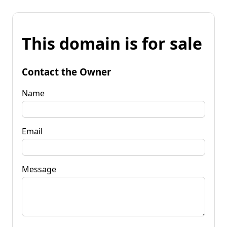
This domain is for sale
Contact the Owner
Name
Email
Message