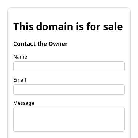
This domain is for sale
Contact the Owner
Name
Email
Message