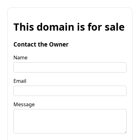
This domain is for sale
Contact the Owner
Name
Email
Message