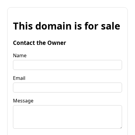
This domain is for sale
Contact the Owner
Name
Email
Message