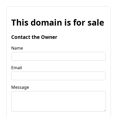
This domain is for sale
Contact the Owner
Name
Email
Message