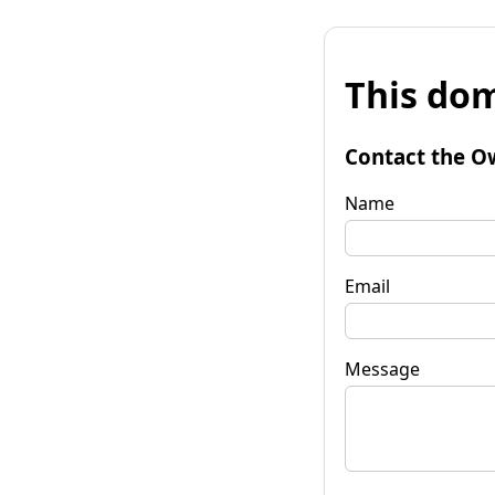
This dom
Contact the O
Name
Email
Message