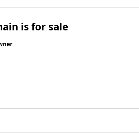
ain is for sale
wner