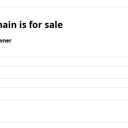
ain is for sale
wner