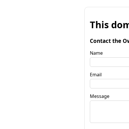
This dom
Contact the O
Name
Email
Message