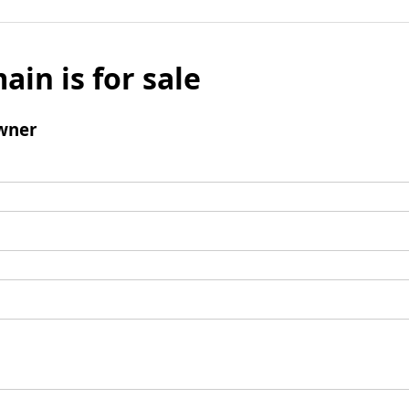
ain is for sale
wner