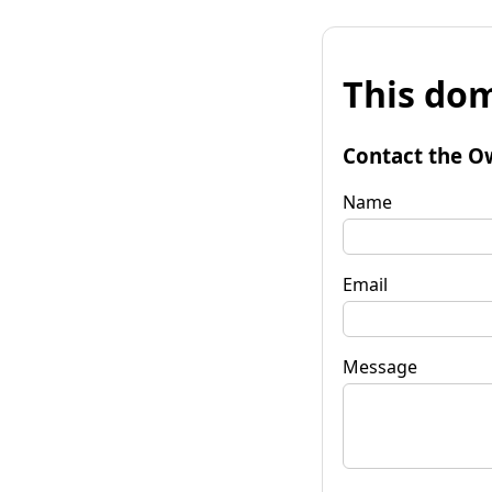
This dom
Contact the O
Name
Email
Message