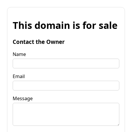
This domain is for sale
Contact the Owner
Name
Email
Message