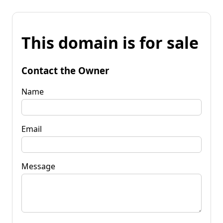
This domain is for sale
Contact the Owner
Name
Email
Message