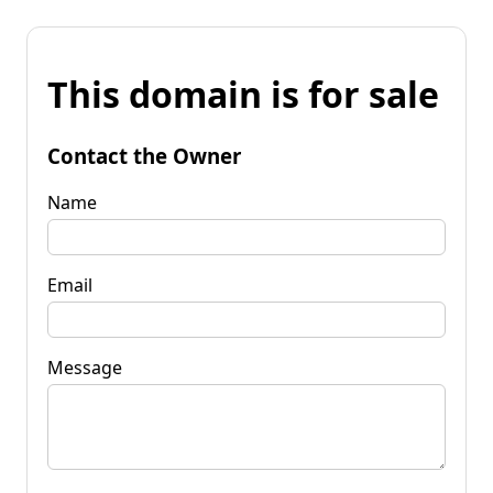
This domain is for sale
Contact the Owner
Name
Email
Message