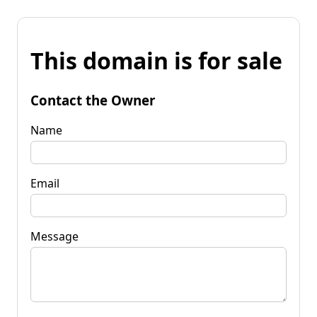
This domain is for sale
Contact the Owner
Name
Email
Message