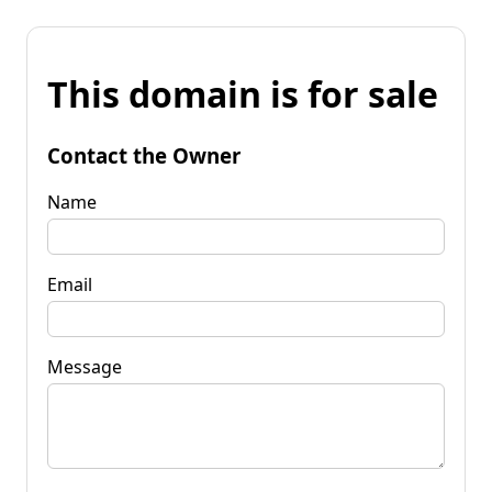
This domain is for sale
Contact the Owner
Name
Email
Message