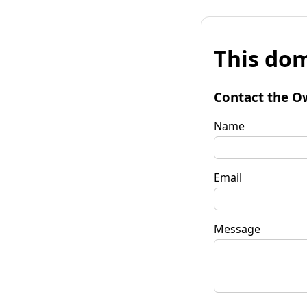
This dom
Contact the O
Name
Email
Message