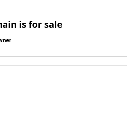
ain is for sale
wner