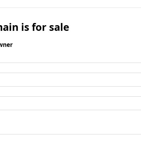
ain is for sale
wner