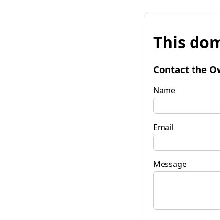
This dom
Contact the O
Name
Email
Message