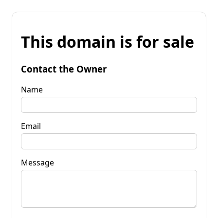
This domain is for sale
Contact the Owner
Name
Email
Message