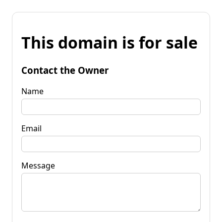
This domain is for sale
Contact the Owner
Name
Email
Message