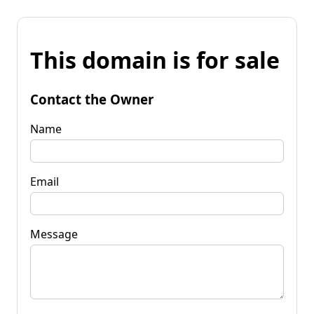
This domain is for sale
Contact the Owner
Name
Email
Message