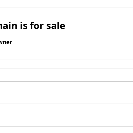
ain is for sale
wner