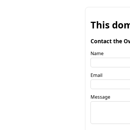
This dom
Contact the O
Name
Email
Message