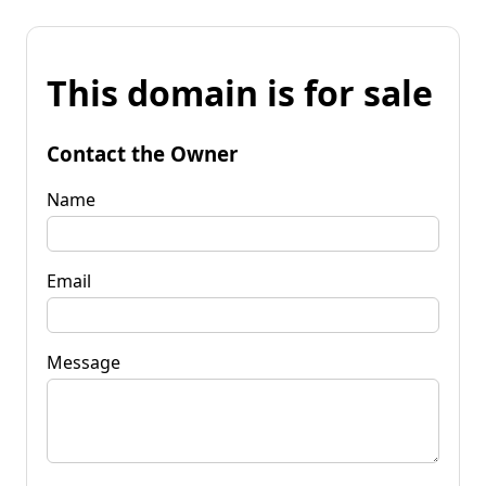
This domain is for sale
Contact the Owner
Name
Email
Message