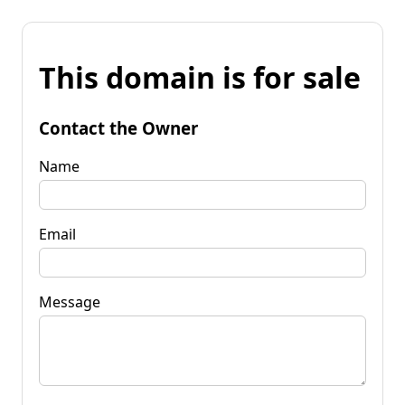
This domain is for sale
Contact the Owner
Name
Email
Message