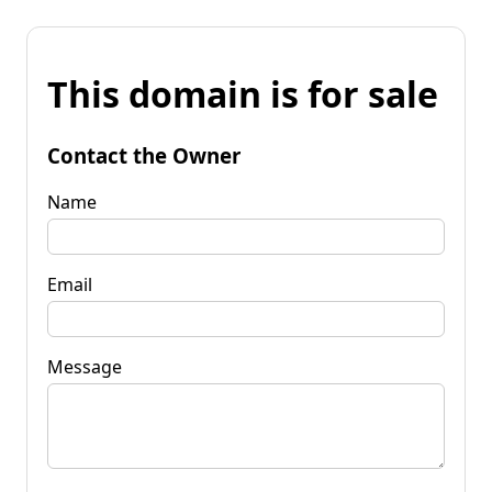
This domain is for sale
Contact the Owner
Name
Email
Message