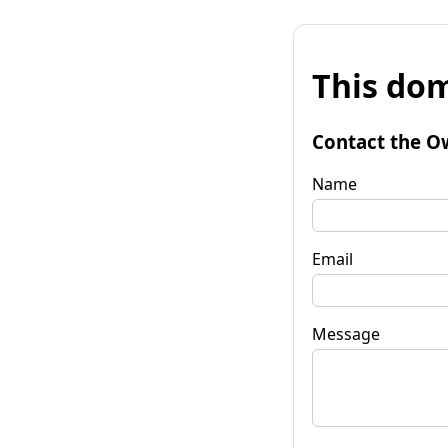
This dom
Contact the O
Name
Email
Message