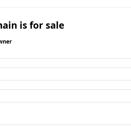
ain is for sale
wner