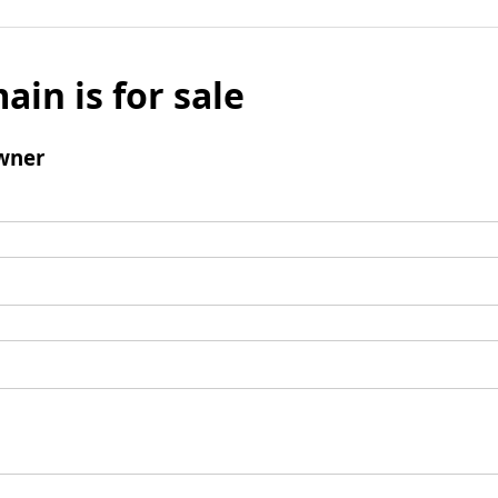
ain is for sale
wner