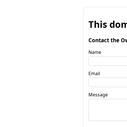
This dom
Contact the O
Name
Email
Message