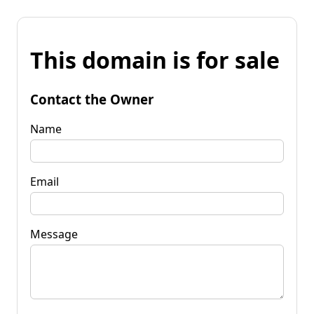
This domain is for sale
Contact the Owner
Name
Email
Message