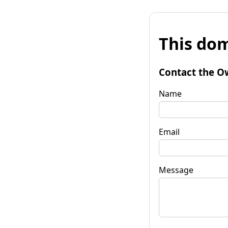
This dom
Contact the O
Name
Email
Message