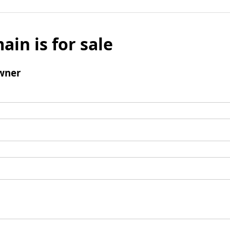
ain is for sale
wner