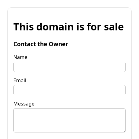
This domain is for sale
Contact the Owner
Name
Email
Message