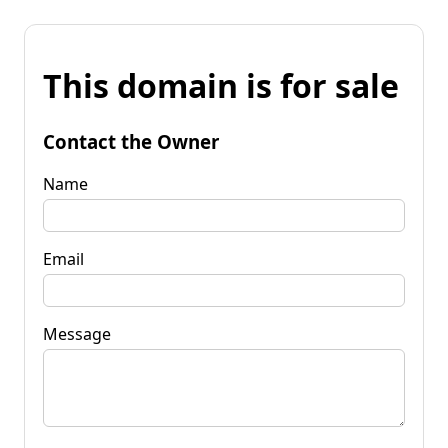
This domain is for sale
Contact the Owner
Name
Email
Message