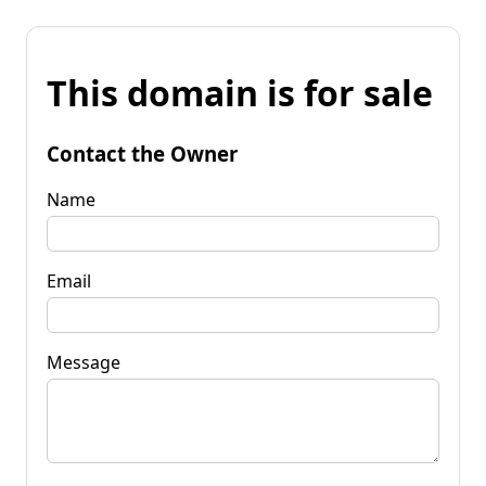
This domain is for sale
Contact the Owner
Name
Email
Message