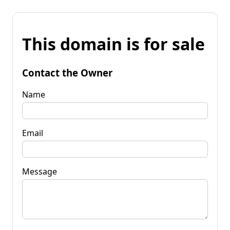
This domain is for sale
Contact the Owner
Name
Email
Message