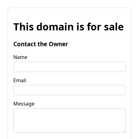
This domain is for sale
Contact the Owner
Name
Email
Message