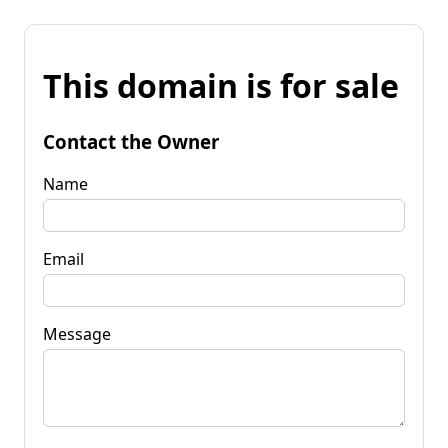
This domain is for sale
Contact the Owner
Name
Email
Message