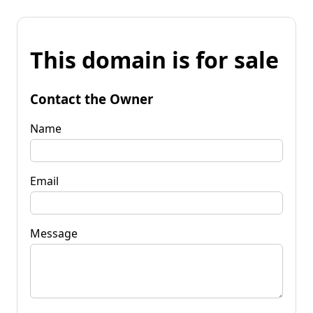
This domain is for sale
Contact the Owner
Name
Email
Message