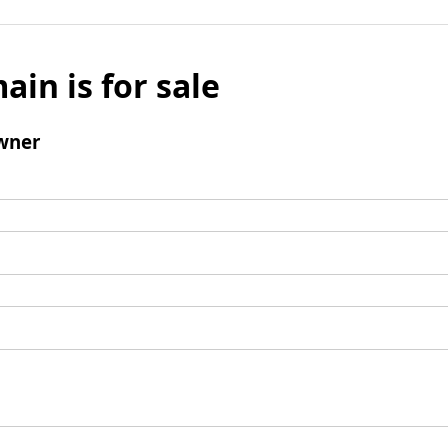
ain is for sale
wner