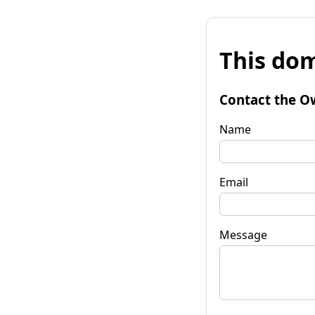
This dom
Contact the O
Name
Email
Message