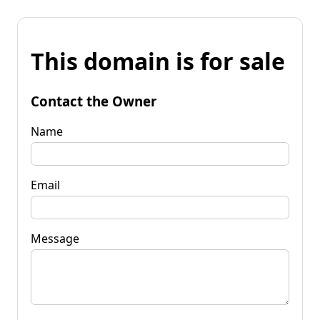
This domain is for sale
Contact the Owner
Name
Email
Message