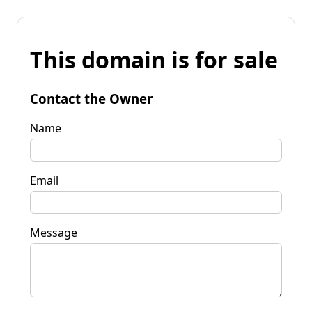
This domain is for sale
Contact the Owner
Name
Email
Message