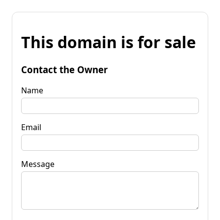
This domain is for sale
Contact the Owner
Name
Email
Message