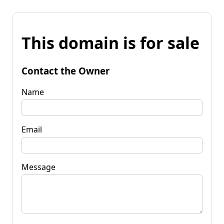
This domain is for sale
Contact the Owner
Name
Email
Message