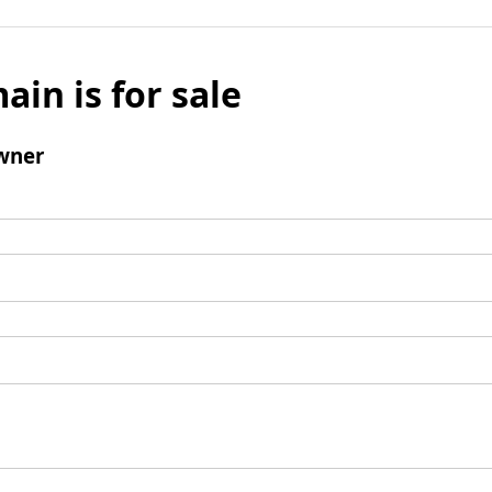
ain is for sale
wner