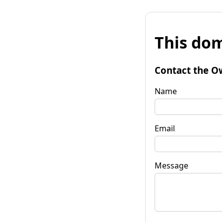
This dom
Contact the O
Name
Email
Message