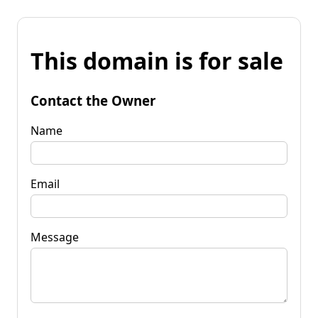
This domain is for sale
Contact the Owner
Name
Email
Message