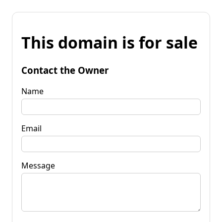
This domain is for sale
Contact the Owner
Name
Email
Message