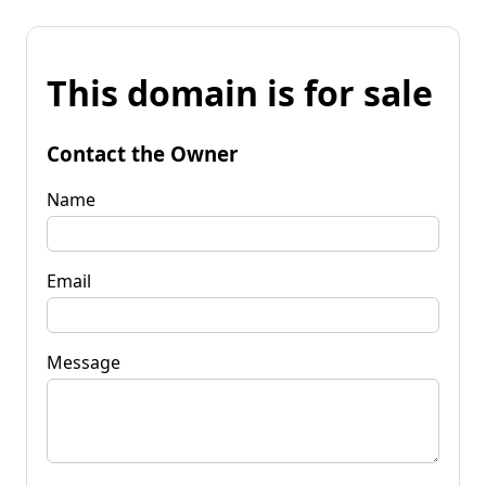
This domain is for sale
Contact the Owner
Name
Email
Message