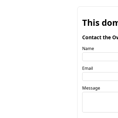
This dom
Contact the O
Name
Email
Message