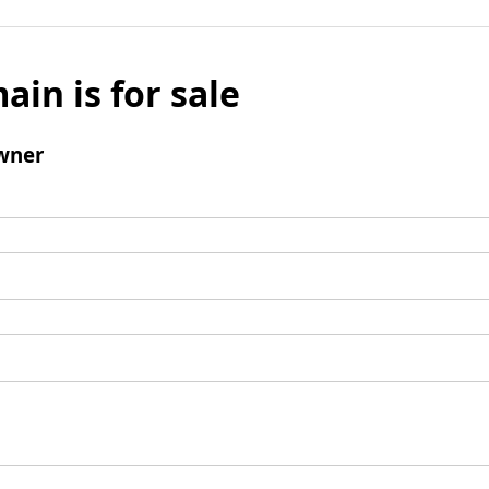
ain is for sale
wner