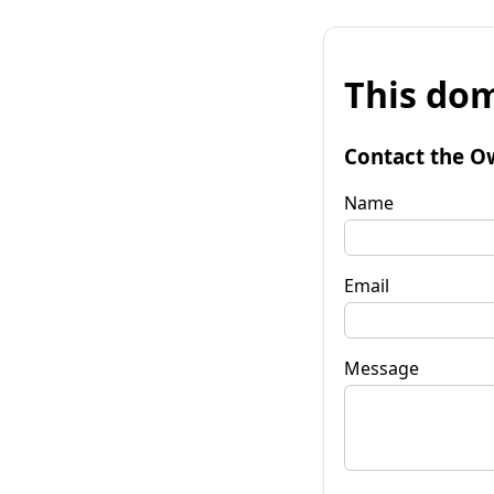
This dom
Contact the O
Name
Email
Message