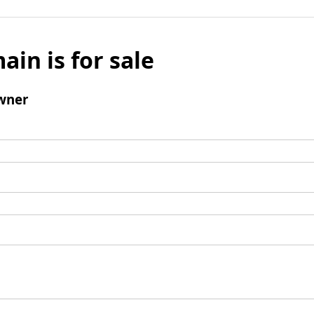
ain is for sale
wner