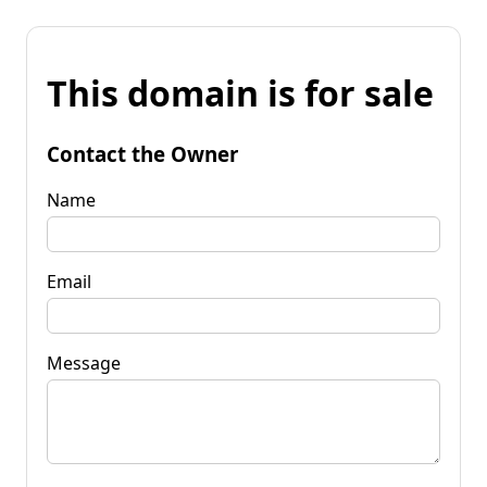
This domain is for sale
Contact the Owner
Name
Email
Message