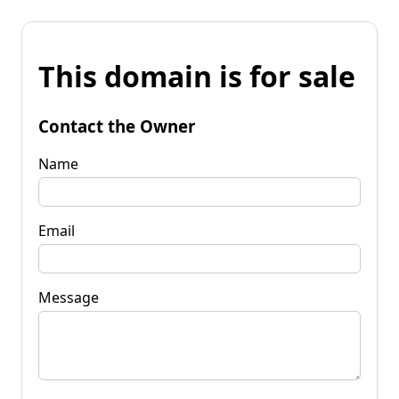
This domain is for sale
Contact the Owner
Name
Email
Message