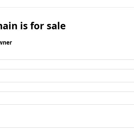
ain is for sale
wner