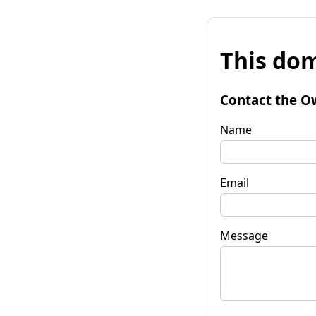
This dom
Contact the O
Name
Email
Message