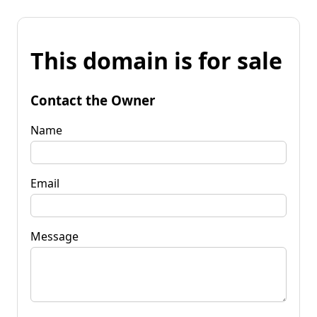
This domain is for sale
Contact the Owner
Name
Email
Message