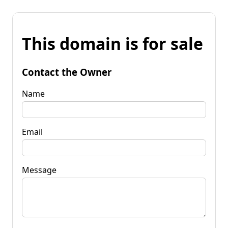
This domain is for sale
Contact the Owner
Name
Email
Message